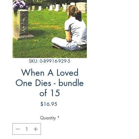
SKU: 0-89916-929-5
When A Loved
One Dies - bundle
of 15
Price
$16.95
Quantity
*