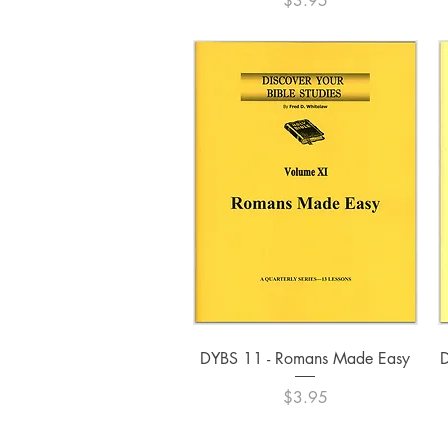
$3.95
Quick View
DYBS 11 - Romans Made Easy
D
Price
$3.95