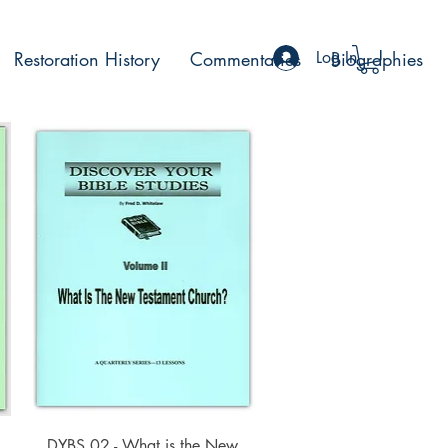
Restoration History
Commentaries
Log In
Biographies
Quick View
DYBS 02 - What is the New