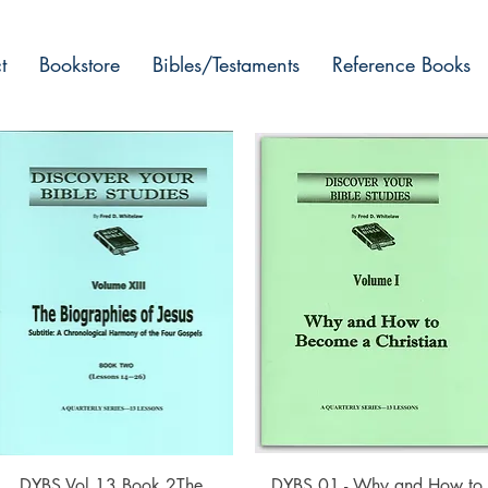
t
Bookstore
Bibles/Testaments
Reference Books
Quick View
Quick View
DYBS Vol 13 Book 2The
DYBS 01 - Why and How to