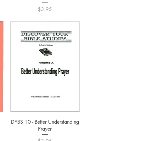
Price
$3.95
Quick View
DYBS 10 - Better Understanding
Prayer
Price