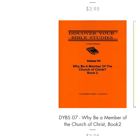
Price
$3.95
Quick View
DYBS 07 - Why Be a Member of
the Church of Christ, Book2
Price