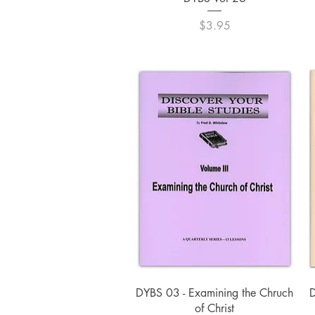
Price
$3.95
Quick View
DYBS 03 - Examining the Chruch
D
of Christ