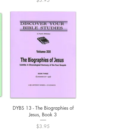
$3.95
Quick View
DYBS 13 - The Biographies of
Jesus, Book 3
Price
$3.95