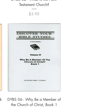
Testament Church?
Price
$3.95
Quick View
ok
DYBS 06 - Why Be a Member of
the Church of Christ, Book 1