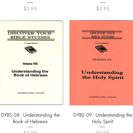
Price
Price
$3.95
$3.95
Quick View
Quick View
DYBS 08 - Understanding the
DYBS 09 - Understanding the
Book of Hebrews
Holy Spirit
Price
Price