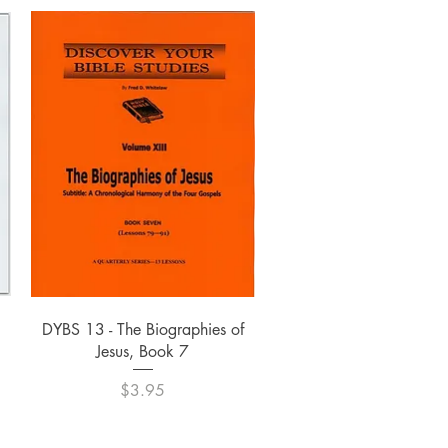
Quick View
DYBS 13 - The Biographies of
Jesus, Book 7
Price
$3.95