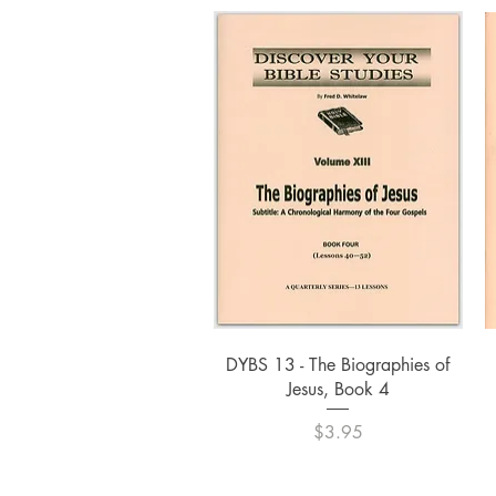
Quick View
DYBS 13 - The Biographies of
Jesus, Book 4
Price
$3.95