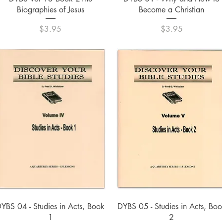
Biographies of Jesus
Become a Christian
Price
Price
$3.95
$3.95
Quick View
Quick View
YBS 04 - Studies in Acts, Book
DYBS 05 - Studies in Acts, Bo
1
2