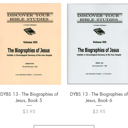
Quick View
Quick View
DYBS 13 - The Biographies of
DYBS 13 - The Biographies of
Jesus, Book 5
Jesus, Book 6
Price
Price
$3.95
$3.95