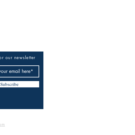
or our newsletter
Subscribe
om