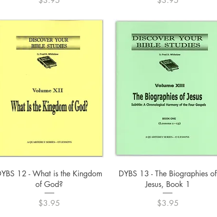
$3.95
$3.95
Quick View
Quick View
YBS 12 - What is the Kingdom
DYBS 13 - The Biographies of
of God?
Jesus, Book 1
Price
Price
$3.95
$3.95