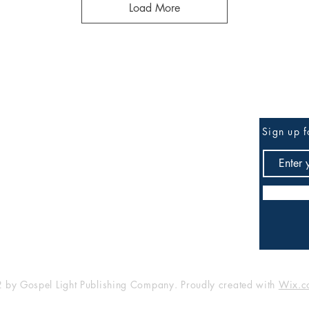
Load More
Be the First to Know
Sign up f
any
Shop
FAQ
Shipping & Returns
Store Policy
Payment Methods
by Gospel Light Publishing Company. Proudly created with
Wix.c