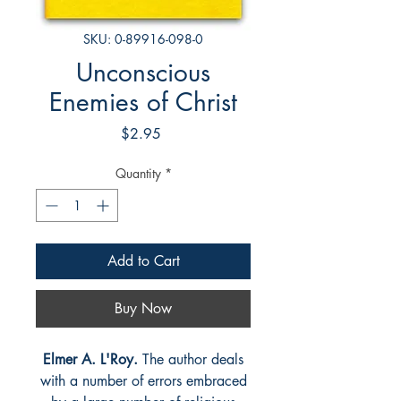
SKU: 0-89916-098-0
Unconscious
Enemies of Christ
Price
$2.95
Quantity
*
Add to Cart
Buy Now
Elmer A. L'Roy.
The author deals
with a number of errors embraced