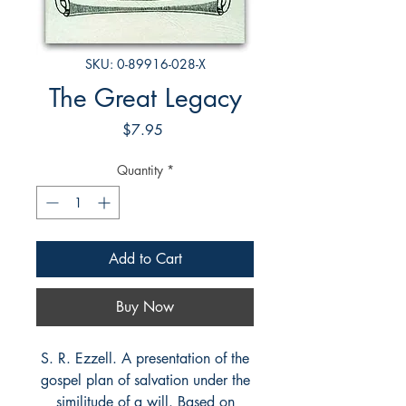
SKU: 0-89916-028-X
The Great Legacy
Price
$7.95
Quantity
*
Add to Cart
Buy Now
S. R. Ezzell. A presentation of the
gospel plan of salvation under the
similitude of a will. Based on