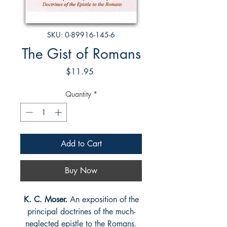
SKU: 0-89916-145-6
The Gist of Romans
Price
$11.95
Quantity
*
Add to Cart
Buy Now
K. C. Moser.
An exposition of the
principal doctrines of the much-
neglected epistle to the Romans.