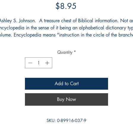
Price
$8.95
Ashley S. Johnson. A treasure chest of Biblical information. Not a
ncyclopedia in the sense of it being an alphabetical dictionary ty
olume. Encyclopedia means "instruction in the circle of the branch
f knowledge" thus an encyclopedia takes you from the beginning 
the end of a branch of learning. Johnson's book takes you from th
Quantity
*
creation to the book of Revelation.
Add to Cart
Buy Now
SKU: 0-89916-037-9