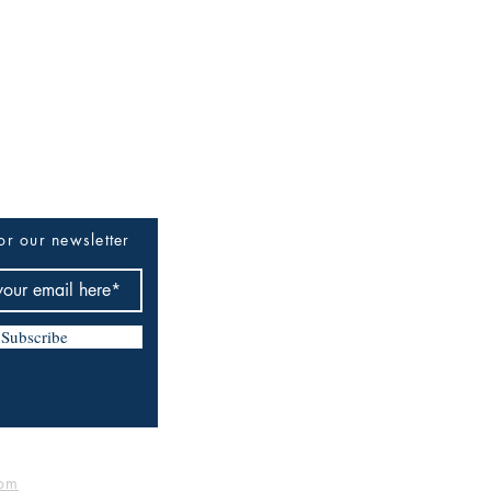
or our newsletter
Subscribe
om