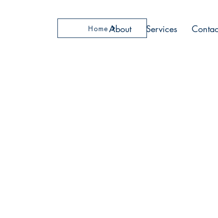
About
Services
Contac
Home