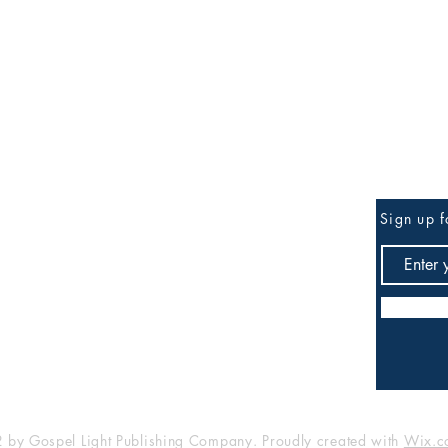
Be the First to Know
Sign up f
any
Shop
FAQ
Shipping & Returns
Store Policy
Payment Methods
by Gospel Light Publishing Company. Proudly created with
Wix.c