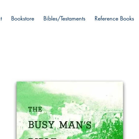
t
Bookstore
Bibles/Testaments
Reference Books