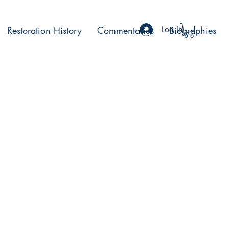
Restoration History
Commentaries
Log In
Biographies