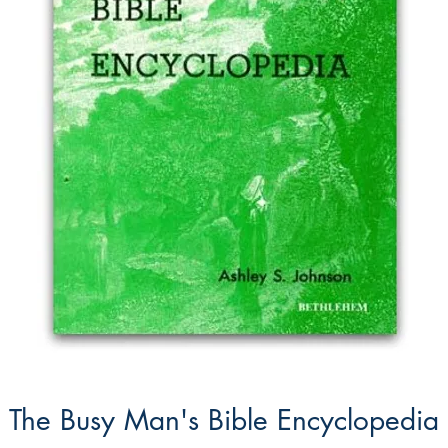
The Busy Man's Bible Encyclopedia