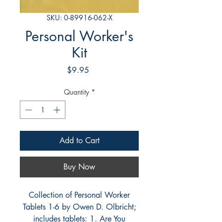
SKU: 0-89916-062-X
Personal Worker's
Kit
Price
$9.95
Quantity
*
Add to Cart
Buy Now
Collection of Personal Worker
Tablets 1-6 by Owen D. Olbricht;
includes tablets: 1. Are You