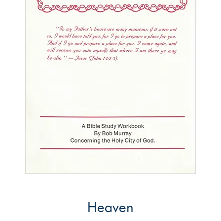
Heaven