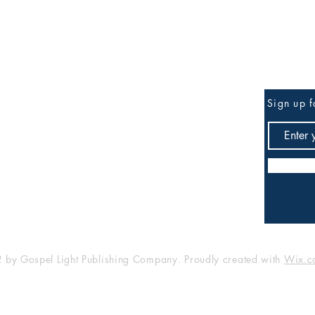
Be the First to Know
Sign up f
any
Shop
FAQ
Shipping & Returns
Store Policy
Payment Methods
by Gospel Light Publishing Company. Proudly created with
Wix.c