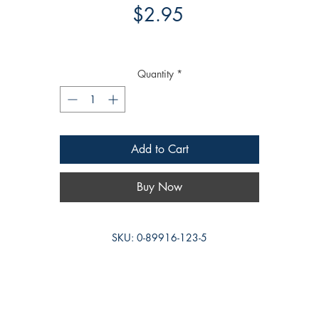
Price
$2.95
Quantity
*
Add to Cart
Buy Now
SKU: 0-89916-123-5