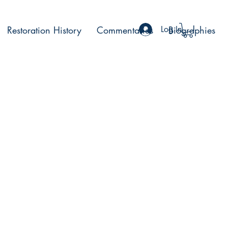
Restoration History
Commentaries
Log In
Biographies