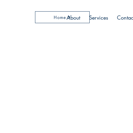
About
Services
Contac
Home