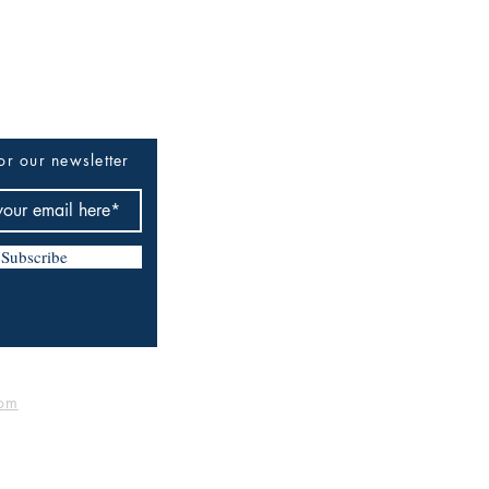
or our newsletter
Subscribe
om