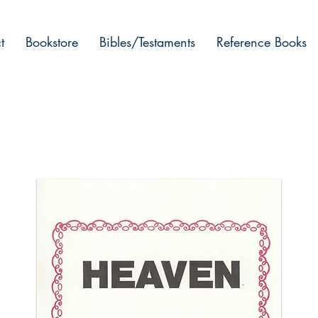
t
Bookstore
Bibles/Testaments
Reference Books