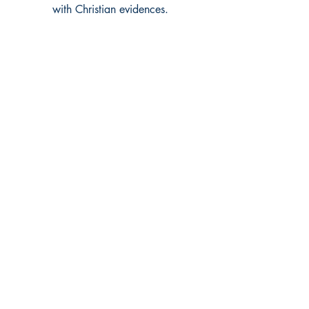
with Christian evidences.