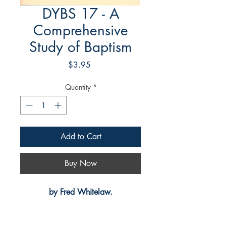
DYBS 17 - A
Comprehensive
Study of Baptism
Price
$3.95
Quantity
*
Add to Cart
Buy Now
by Fred Whitelaw.