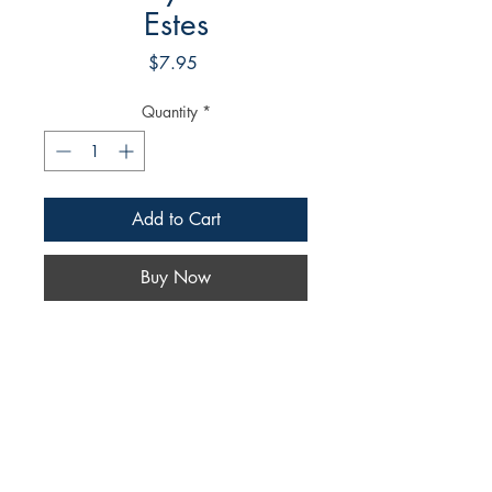
Estes
Price
$7.95
Quantity
*
Add to Cart
Buy Now