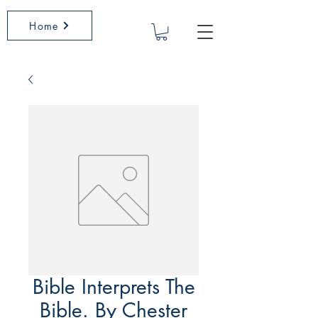
Home
Bible Interprets The
Bible. By Chester