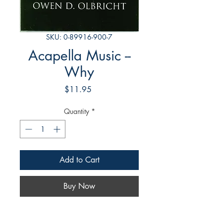
SKU: 0-89916-900-7
Acapella Music --
Why
Price
$11.95
Quantity
*
Add to Cart
Buy Now